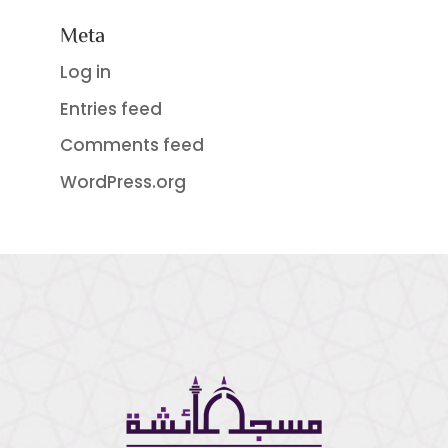
Meta
Log in
Entries feed
Comments feed
WordPress.org