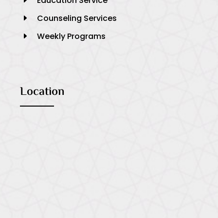
Education Service
E
Counseling Services
E
Weekly Programs
E
Location