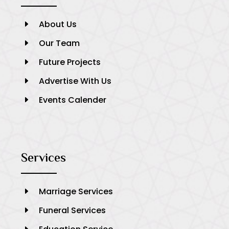
About Us
E
Our Team
E
Future Projects
E
Advertise With Us
E
Events Calender
E
Services
Marriage Services
E
Funeral Services
E