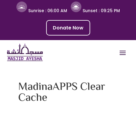
Sunrise :
06:00 AM
Sunset :
09:25 PM
Donate Now
MadinaAPPS Clear
Cache