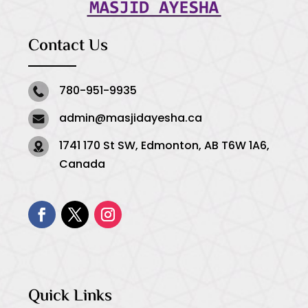
Contact Us
780-951-9935
admin@masjidayesha.ca
1741 170 St SW, Edmonton, AB T6W 1A6,
Canada
Quick Links