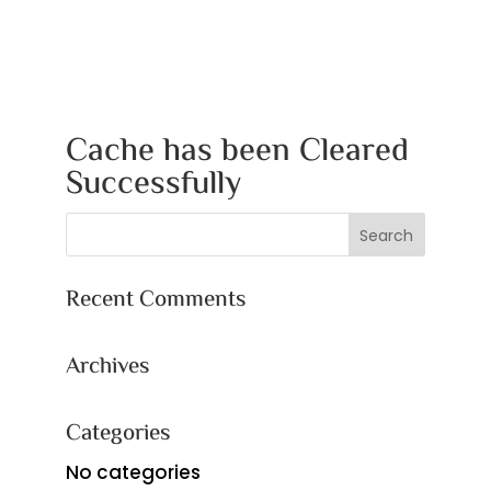
Cache has been Cleared
Successfully
Recent Comments
Archives
Categories
No categories