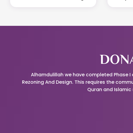
DONA
Alhamdulillah we have completed Phase I of
Rezoning And Design. This requires the commu
Quran and Islamic 