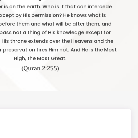
 is on the earth. Who is it that can intercede
except by His permission? He knows what is
before them and what will be after them, and
ass not a thing of His knowledge except for
. His throne extends over the Heavens and the
ir preservation tires Him not. And He is the Most
High, the Most Great.
(Quran 2:255)