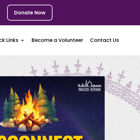
Donate Now
ck Links
Become a Volunteer
Contact Us