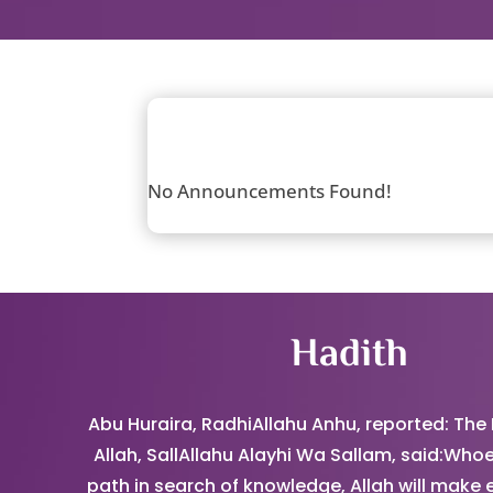
No Announcements Found!
Hadith
Abu Huraira, RadhiAllahu Anhu, reported: The
Allah, SallAllahu Alayhi Wa Sallam, said:Whoe
path in search of knowledge, Allah will make 