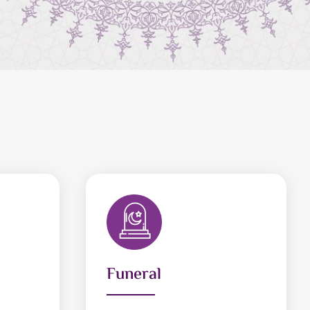
Funeral