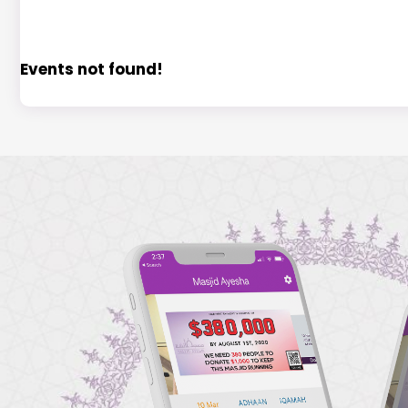
Events not found!