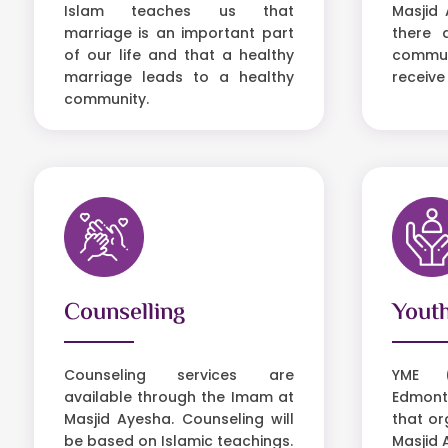
Islam teaches us that
Masjid 
marriage is an important part
there 
of our life and that a healthy
communi
marriage leads to a healthy
receive
community.
Counselling
Yout
Counseling services are
YME (
available through the Imam at
Edmont
Masjid Ayesha. Counseling will
that or
be based on Islamic teachings.
Masjid 