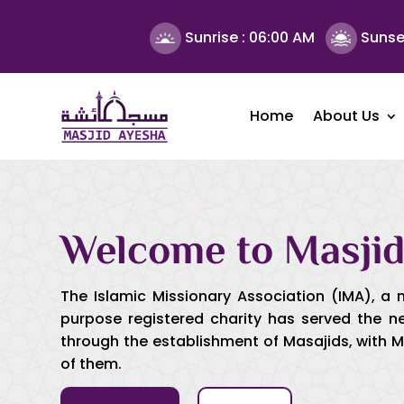
Sunrise :
06:00 AM
Sunse
Home
About Us
Welcome to Masjid
The Islamic Missionary Association (IMA), a 
purpose registered charity has served the 
through the establishment of Masajids, with 
of them.