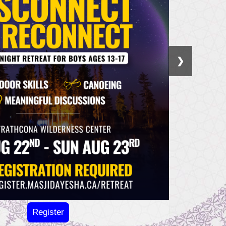
❯
Register