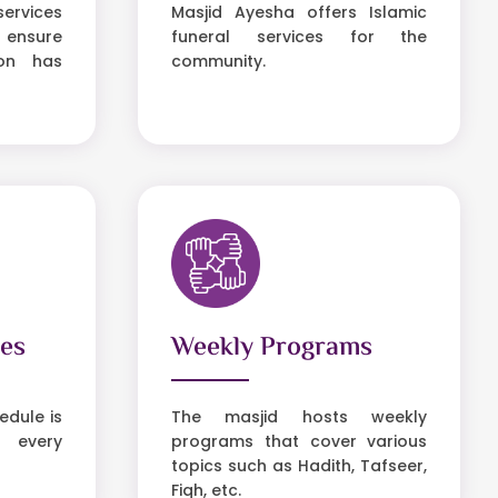
services
Masjid Ayesha offers Islamic
 ensure
funeral services for the
son has
community.
ies
Weekly Programs
dule is
The masjid hosts weekly
 every
programs that cover various
topics such as Hadith, Tafseer,
Fiqh, etc.