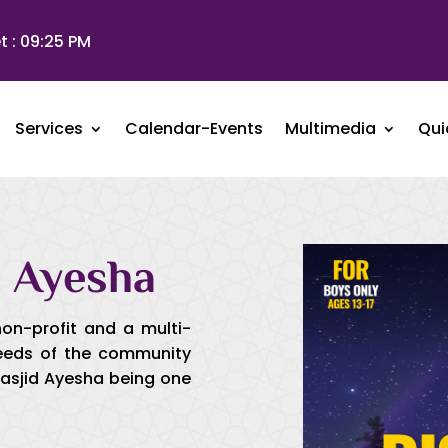
t :
09:25 PM
Services
Calendar-Events
Multimedia
Qui
 Ayesha
non-profit and a multi-
needs of the community
Masjid Ayesha being one