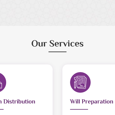
Our Services
 Distribution
Will Preparation