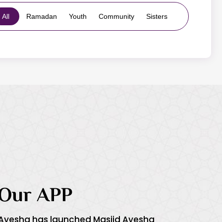
All
Ramadan
Youth
Community
Sisters
Our APP
 Ayesha has launched Masjid Ayesha