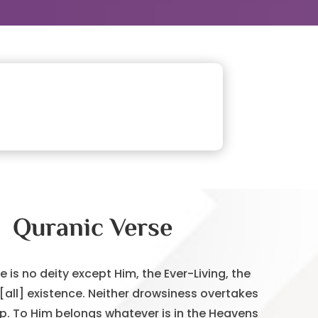
Quranic Verse
re is no deity except Him, the Ever-Living, the
 [all] existence. Neither drowsiness overtakes
ep. To Him belongs whatever is in the Heavens