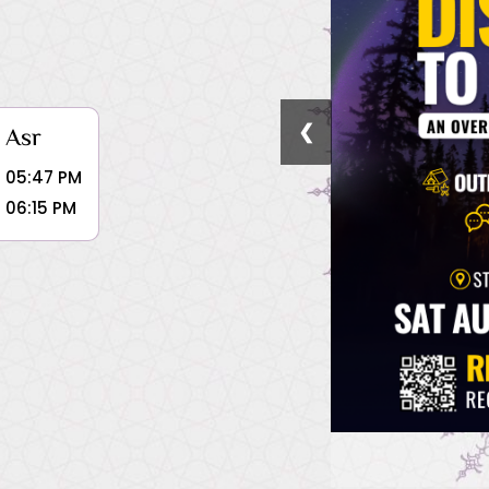
❮
Asr
05:47 PM
06:15 PM