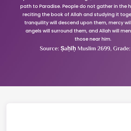
path to Paradise. People do not gather in the h
reciting the book of Allah and studying it toge
tranquility will descend upon them, mercy wil
angels will surround them, and Allah will me
those near him.
Source: Ṣaḥīḥ Muslim 2699, Grade: