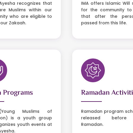
Ayesha recognizes that
IMA offers Islamic Will 
are Muslims within our
for the community to
ty who are eligible to
that after the per
 our Zakaah.
passed from this life.
h Programs
Ramadan Activit
Young Muslims of
Ramadan program sche
on) is a youth group
released before
ganizes youth events at
Ramadan.
Ayesha.