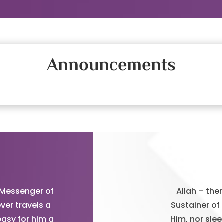
Announcements
 Messenger of
Allah – the
ver travels a
Sustainer of
easy for him a
Him, nor sle