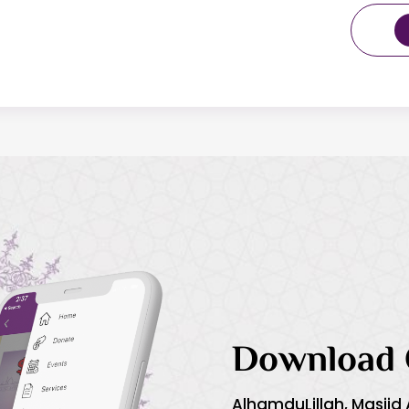
Download 
AlhamduLillah, Masjid