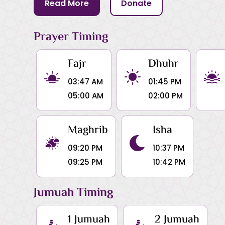
Read More
Donate
Prayer Timing
Fajr
Dhuhr
03:47 AM
01:45 PM
05:00 AM
02:00 PM
Maghrib
Isha
09:20 PM
10:37 PM
09:25 PM
10:42 PM
Jumuah Timing
1 Jumuah
2 Jumuah