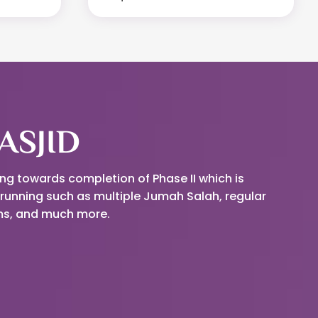
ASJID
ing towards completion of Phase II which is
running such as multiple Jumah Salah, regular
ams, and much more.