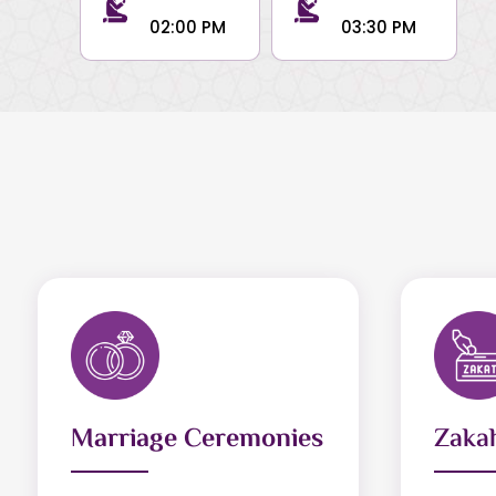
02:00 PM
03:30 PM
Marriage Ceremonies
Zakah