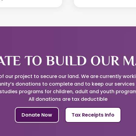
TE TO BUILD OUR M
 our project to secure our land. We are currently work
nity’s donations to complete and to keep our services 
studies programs for children, adult and youth progr
All donations are tax deductible
Donate Now
Tax Receipts Info