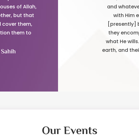
ouses of Allah,
and whatever
ther, but that
with Him 
l cover them,
[presently] 
ntion them to
they encomp
what He wills
earth, and the
 Sahih
Our Events