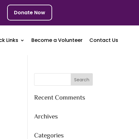
Donate Now
ck Links
Become a Volunteer
Contact Us
Recent Comments
Archives
Categories