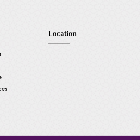
Location
s
e
ces
s