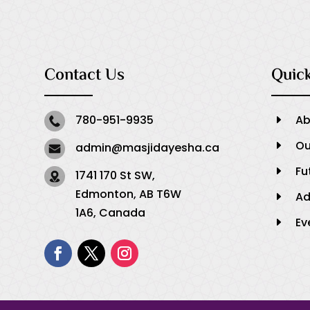
Contact Us
Quick
780-951-9935
Ab
E
Ou
E
admin@masjidayesha.ca
Fu
E
1741 170 St SW,
Edmonton, AB T6W
Ad
E
1A6, Canada
Ev
E