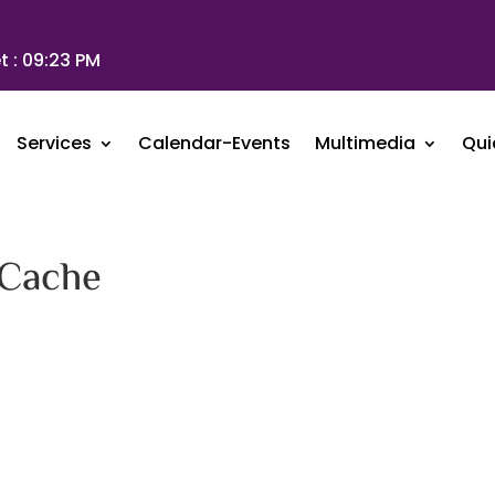
t :
09:23 PM
Services
Calendar-Events
Multimedia
Qui
 Cache