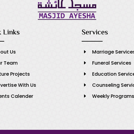
 Links
Services
out Us
Marriage Service
E
r Team
Funeral Services
E
ture Projects
Education Servic
E
vertise With Us
Counseling Servi
E
ents Calender
Weekly Program
E