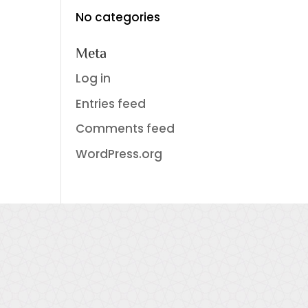
No categories
Meta
Log in
Entries feed
Comments feed
WordPress.org