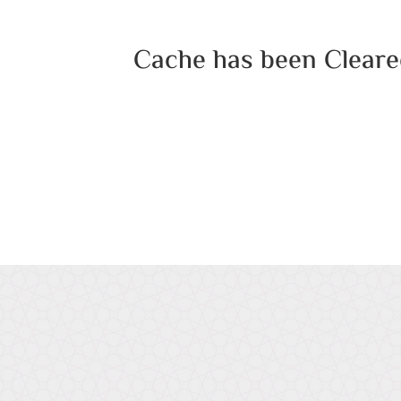
Cache has been Cleare