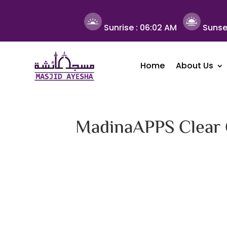
Sunrise :
06:02 AM
Sunse
Home
About Us
MadinaAPPS Clear