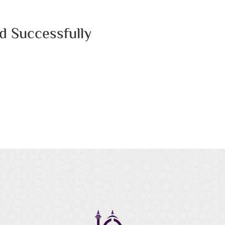
d Successfully